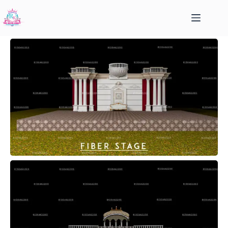
FIBER STAGE