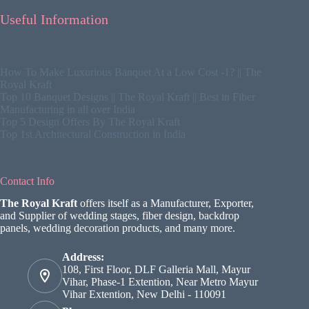
Useful Information
How To Make Luxurious Banquet At a Low Cost -1? || The
Royal Kraft
Top 10 Banquet Designs || The Royal Kraft || Best in Fiber
Manufacturing in all over India
Top 5 Design Offers By The Royal Kraft
Top 1st Architectural Construction in India
Contact Info
The Royal Kraft
offers itself as a Manufacturer, Exporter,
and Supplier of wedding stages, fiber design, backdrop
panels, wedding decoration products, and many more.
Address:
108, First Floor, DLF Galleria Mall, Mayur
Vihar, Phase-1 Extention, Near Metro Mayur
Vihar Extention, New Delhi - 110091