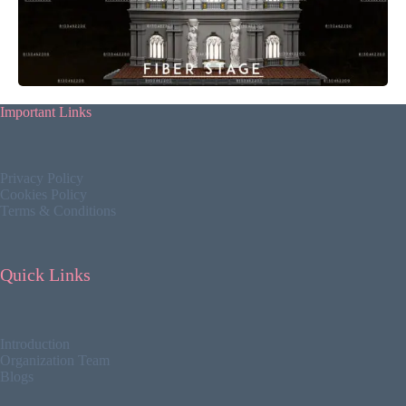
Important Links
Privacy Policy
Cookies Policy
Terms & Conditions
Quick Links
Introduction
Organization Team
Blogs