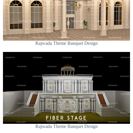
Rajwada Theme Banquet Design
Rajwada Theme Banquet Design