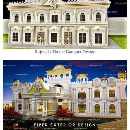
Rajwada Theme Banquet Design