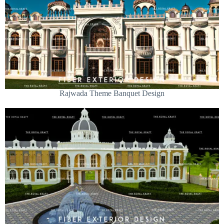
Rajwada Theme Banquet Design