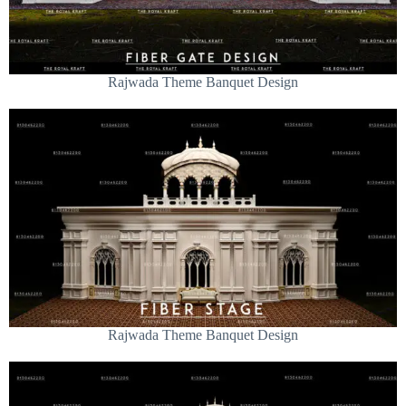
Rajwada Theme Banquet Design
Rajwada Theme Banquet Design