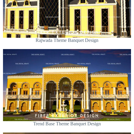
Rajwada Theme Banquet Design
Trend Base Theme Banquet Design