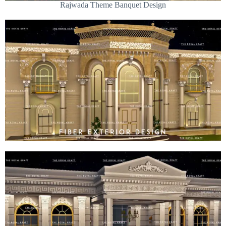
Rajwada Theme Banquet Design