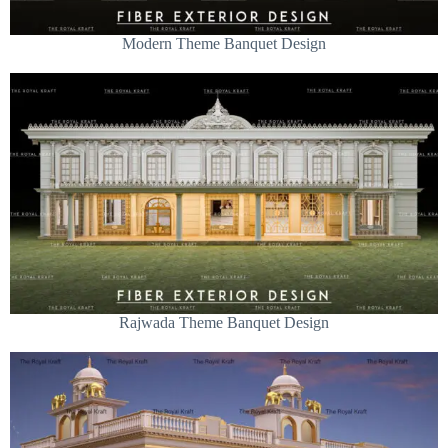
Modern Theme Banquet Design
Rajwada Theme Banquet Design