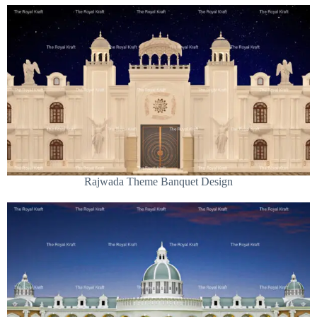
Rajwada Theme Banquet Design