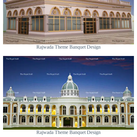
Rajwada Theme Banquet Design
Rajwada Theme Banquet Design