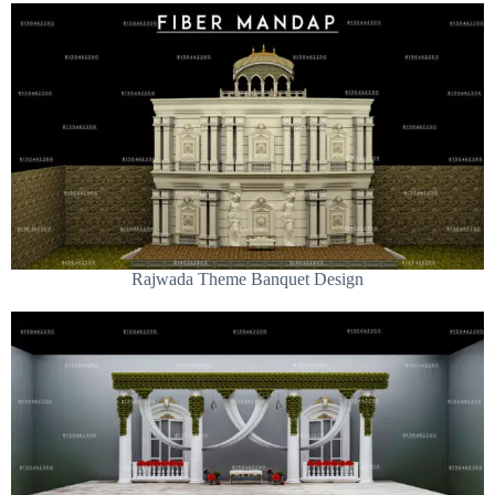
Rajwada Theme Banquet Design