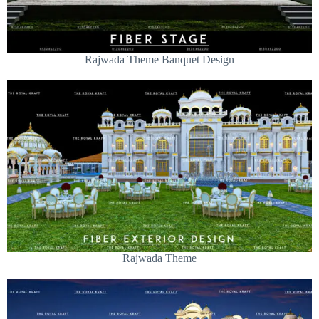
Rajwada Theme Banquet Design
Rajwada Theme