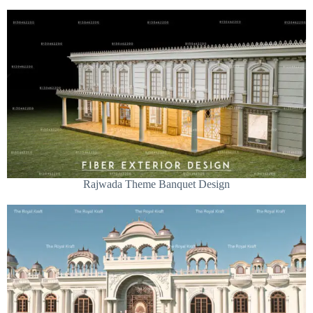
Rajwada Theme Banquet Design