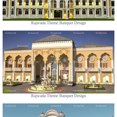
Rajwada Theme Banquet Design
Rajwada Theme Banquet Design