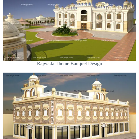
Rajwada Theme Banquet Design