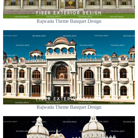
Rajwada Theme Banquet Design
Rajwada Theme Banquet Design