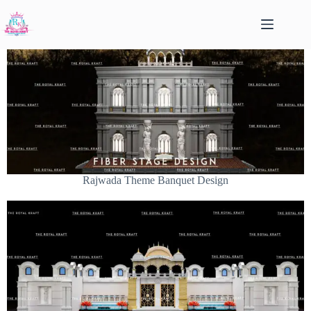
Rajwada Theme Banquet Design