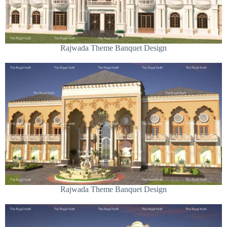
Rajwada Theme Banquet Design
Rajwada Theme Banquet Design