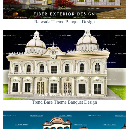
Rajwada Theme Banquet Design
Trend Base Theme Banquet Design