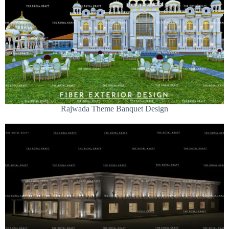
Rajwada Theme Banquet Design