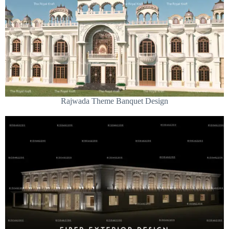
Rajwada Theme Banquet Design