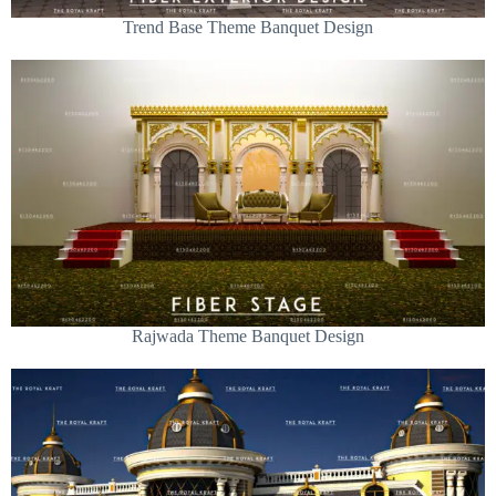
Trend Base Theme Banquet Design
Rajwada Theme Banquet Design