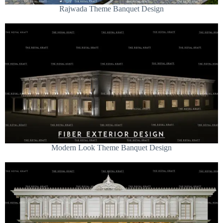
Rajwada Theme Banquet Design
Modern Look Theme Banquet Design