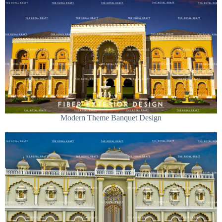
Modern Theme Banquet Design