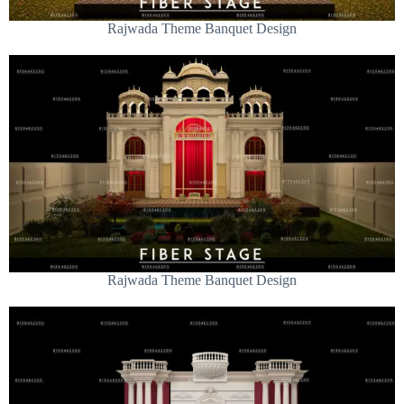
Rajwada Theme Banquet Design
Rajwada Theme Banquet Design