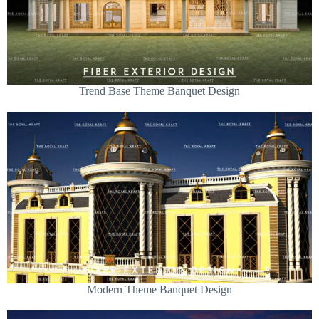
Trend Base Theme Banquet Design
Modern Theme Banquet Design