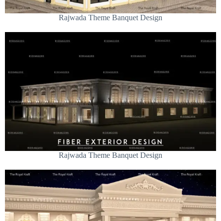
Rajwada Theme Banquet Design
Rajwada Theme Banquet Design