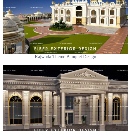
Rajwada Theme Banquet Design