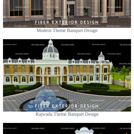
Modern Theme Banquet Design
Rajwada Theme Banquet Design