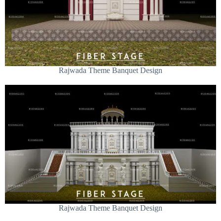
Rajwada Theme Banquet Design
Rajwada Theme Banquet Design