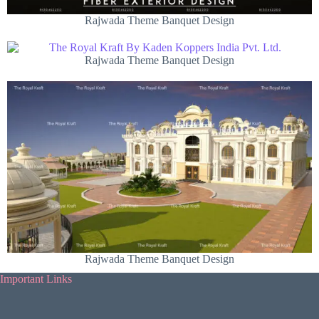
Rajwada Theme Banquet Design
Rajwada Theme Banquet Design
Rajwada Theme Banquet Design
Important Links