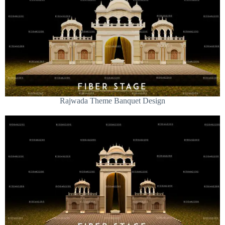
Rajwada Theme Banquet Design