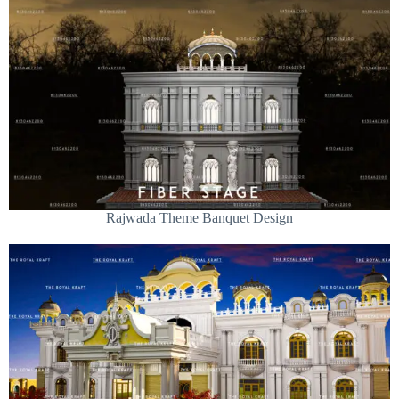
Rajwada Theme Banquet Design