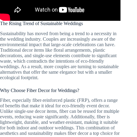
The Rising Trend of Sustainable Weddings
Sustainability has moved from being a trend to a necessity in
the wedding industry. Couples are increasingly aware of the
environmental impact that large-scale celebrations can have.
Traditional decor items like floral arrangements, plastic
decorations, and single-use elements contribute to significant
waste, which contradicts the intentions of eco-friendly
weddings. As a result, more couples are turning to sustainable
alternatives that offer the same elegance but with a smaller
ecological footprint.
Why Choose Fiber Decor for Weddings?
Fiber, especially fiber-reinforced plastic (FRP), offers a range
of benefits that make it ideal for eco-friendly event decor.
Unlike single-use decor items, fiber can be reused for multiple
events, reducing waste significantly. Additionally, fiber is
lightweight, durable, and weather-resistant, making it suitable
for both indoor and outdoor weddings. This combination of
aesthetics and sustainability makes fiber decor a top choice for