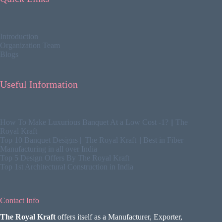
Introduction
Organization Team
Blogs
Useful Information
How To Make Luxurious Banquet At a Low Cost -1? || The
Royal Kraft
Top 10 Banquet Designs || The Royal Kraft || Best in Fiber
Manufacturing in all over India
Top 5 Design Offers By The Royal Kraft
Top 1st Architectural Construction in India
Contact Info
The Royal Kraft
offers itself as a Manufacturer, Exporter,