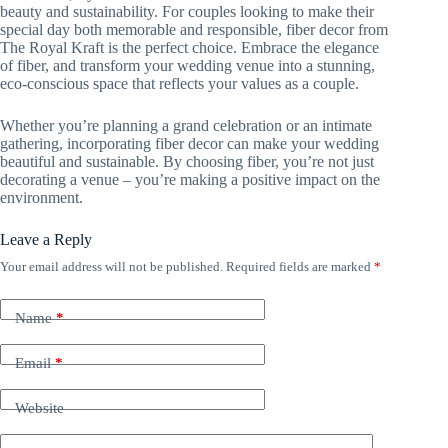
beauty and sustainability. For couples looking to make their
special day both memorable and responsible, fiber decor from
The Royal Kraft is the perfect choice. Embrace the elegance
of fiber, and transform your wedding venue into a stunning,
eco-conscious space that reflects your values as a couple.
Whether you’re planning a grand celebration or an intimate
gathering, incorporating fiber decor can make your wedding
beautiful and sustainable. By choosing fiber, you’re not just
decorating a venue – you’re making a positive impact on the
environment.
Leave a Reply
Your email address will not be published.
Required fields are marked
*
Name
*
Email
*
Website