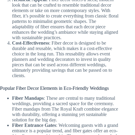
look that can be crafted to resemble traditional decor
elements or take on more contemporary styles. With
fiber, it’s possible to create everything from classic floral
patterns to minimalist geometric shapes. The
adaptability of fiber ensures that each decor piece
enhances the wedding’s ambiance while staying aligned
with sustainable practices.
Cost-Effectiveness
: Fiber decor is designed to be
durable and reusable, which makes it a cost-effective
choice in the long run. This reusability allows event
planners and wedding decorators to invest in quality
pieces that can be used across different weddings,
ultimately providing savings that can be passed on to
clients.
Popular Fiber Decor Elements in Eco-Friendly Weddings
Fiber Mandaps
: These are central to many traditional
weddings, providing a sacred space for the ceremony.
Fiber mandaps from The Royal Kraft combine elegance
with durability, offering a stunning yet sustainable
solution for the big day.
Fiber Entrance Gates
: Welcoming guests with a grand
entrance is a popular trend, and fiber gates offer an eco-