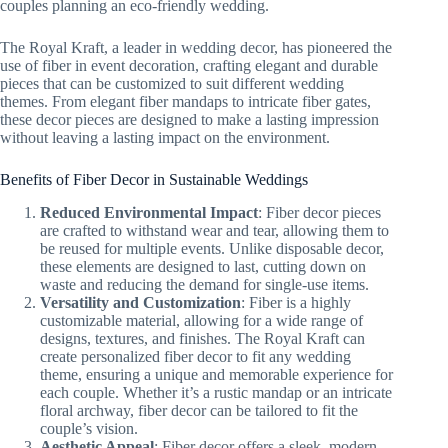
couples planning an eco-friendly wedding.
The Royal Kraft, a leader in wedding decor, has pioneered the
use of fiber in event decoration, crafting elegant and durable
pieces that can be customized to suit different wedding
themes. From elegant fiber mandaps to intricate fiber gates,
these decor pieces are designed to make a lasting impression
without leaving a lasting impact on the environment.
Benefits of Fiber Decor in Sustainable Weddings
Reduced Environmental Impact
: Fiber decor pieces
are crafted to withstand wear and tear, allowing them to
be reused for multiple events. Unlike disposable decor,
these elements are designed to last, cutting down on
waste and reducing the demand for single-use items.
Versatility and Customization
: Fiber is a highly
customizable material, allowing for a wide range of
designs, textures, and finishes. The Royal Kraft can
create personalized fiber decor to fit any wedding
theme, ensuring a unique and memorable experience for
each couple. Whether it’s a rustic mandap or an intricate
floral archway, fiber decor can be tailored to fit the
couple’s vision.
Aesthetic Appeal
: Fiber decor offers a sleek, modern