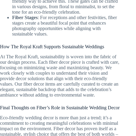
friendly way to achieve this. These gates can be crafted
in various designs, from floral to minimalist, to set the
tone for an eco-friendly celebration.
Fiber Stages
: For receptions and other festivities, fiber
stages create a beautiful focal point that enhances
photography opportunities while aligning with
sustainable values.
How The Royal Kraft Supports Sustainable Weddings
At The Royal Kraft, sustainability is woven into the fabric of
our design process. Each fiber decor piece is crafted with care,
focusing on minimizing waste and maximizing beauty. We
work closely with couples to understand their vision and
provide decor solutions that align with their eco-friendly
values. Our fiber decor items are carefully curated to create an
elegant, sustainable backdrop that adds to the celebration’s
ambiance without adding to environmental waste.
Final Thoughts on Fiber’s Role in Sustainable Wedding Decor
Eco-friendly wedding decor is more than just a trend; it’s a
commitment to creating meaningful celebrations with minimal
impact on the environment. Fiber decor has proven itself as a
sustainable, stylish choice that offers the best of both worlds –