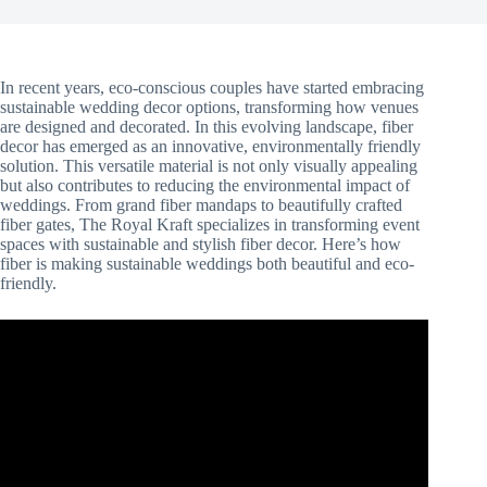
In recent years, eco-conscious couples have started embracing
sustainable wedding decor options, transforming how venues
are designed and decorated. In this evolving landscape, fiber
decor has emerged as an innovative, environmentally friendly
solution. This versatile material is not only visually appealing
but also contributes to reducing the environmental impact of
weddings. From grand fiber mandaps to beautifully crafted
fiber gates, The Royal Kraft specializes in transforming event
spaces with sustainable and stylish fiber decor. Here’s how
fiber is making sustainable weddings both beautiful and eco-
friendly.