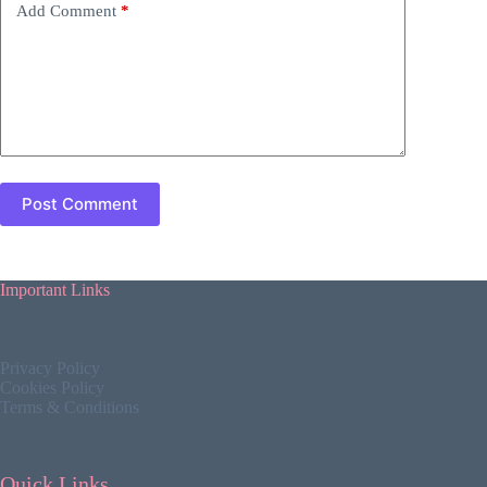
Add Comment
*
Post Comment
Important Links
Privacy Policy
Cookies Policy
Terms & Conditions
Quick Links