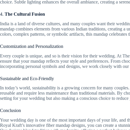
choice. Subtle lighting enhances the overall ambiance, creating a serene
4.
The Cultural Fusion
India is a land of diverse cultures, and many couples want their wedding
mandap combines elements from various Indian traditions, creating a un
colors, complex patterns, or symbolic artifacts, this mandap celebrates t
Customization and Personalization
Every couple is unique, and so is their vision for their wedding. At Th
ensure that your mandap reflects your style and preferences. From choo
incorporating personal symbols and designs, we work closely with our c
Sustainable and Eco-Friendly
In today’s world, sustainability is a growing concern for many couples.
reusable and require less maintenance than traditional materials. By ch
setting for your wedding but also making a conscious choice to reduce 
Conclusion
Your wedding day is one of the most important days of your life, and th
Royal Kraft’s innovative fiber mandap designs, you can create a stunni