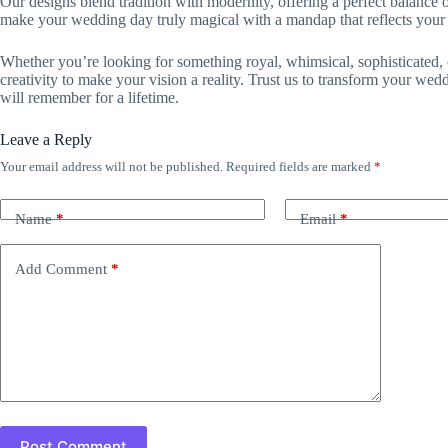
Our designs blend tradition with modernity, offering a perfect balance of
make your wedding day truly magical with a mandap that reflects your 
Whether you’re looking for something royal, whimsical, sophisticated, o
creativity to make your vision a reality. Trust us to transform your we
will remember for a lifetime.
Leave a Reply
Your email address will not be published.
Required fields are marked
*
Name
*
Email
*
Add Comment
*
Post Comment