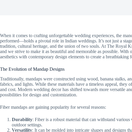
When it comes to crafting unforgettable wedding experiences, the ma
performed—holds a pivotal role in Indian weddings. It’s not just a stag
tradition, cultural heritage, and the union of two souls. At The Royal K
and we strive to make it as beautiful and memorable as possible. With 
aesthetics with contemporary design elements to create a breathtaking 
The Evolution of Mandap Designs
Traditionally, mandaps were constructed using wood, banana stalks, and
fabrics, and lights. While these materials have a timeless appeal, they o
and cost. Modern wedding decor has shifted towards more versatile and s
possibilities for design and customization.
Fiber mandaps are gaining popularity for several reasons:
Durability
: Fiber is a robust material that can withstand various
outdoor settings.
Versatility
: It can be molded into intricate shapes and designs that