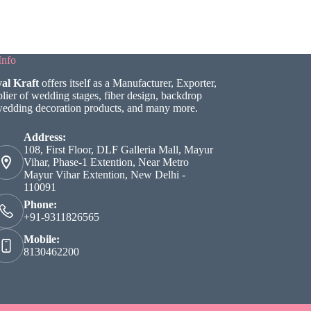
Info
al Kraft
offers itself as a Manufacturer, Exporter,
lier of wedding stages, fiber design, backdrop
wedding decoration products, and many more.
Address:
108, First Floor, DLF Galleria Mall, Mayur
Vihar, Phase-1 Extention, Near Metro
Mayur Vihar Extention, New Delhi -
110091
Phone:
+91-9311826565
Mobile:
8130462200